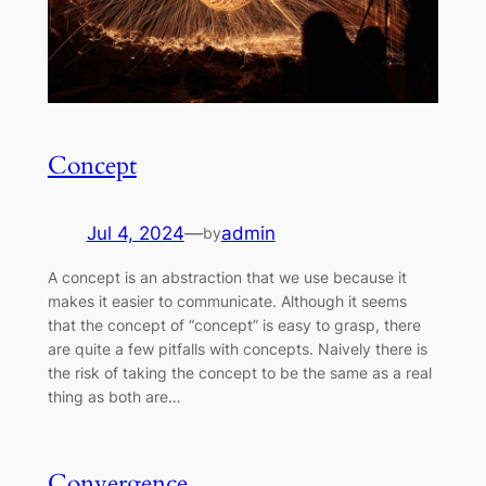
Concept
Jul 4, 2024
—
admin
by
A concept is an abstraction that we use because it
makes it easier to communicate. Although it seems
that the concept of “concept” is easy to grasp, there
are quite a few pitfalls with concepts. Naively there is
the risk of taking the concept to be the same as a real
thing as both are…
Convergence