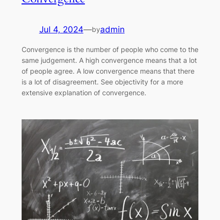
Jul 4, 2024
—
admin
by
Convergence is the number of people who come to the
same judgement. A high convergence means that a lot
of people agree. A low convergence means that there
is a lot of disagreement. See objectivity for a more
extensive explanation of convergence.