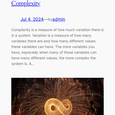
Complexity
Jul 4, 2024
—
admin
by
Complexity is a measure of how much variation there is
in a system. Variation is a measure of how many
variables there are and how many different values
these variables can have. The more variables you
have, especially when many of these variables can
have many different values, the more complex the
system is. A…