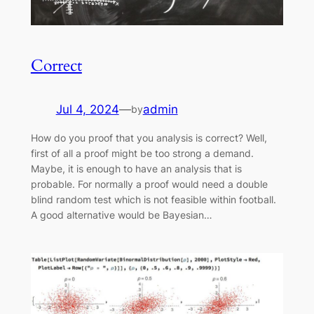
Correct
Jul 4, 2024
—
admin
by
How do you proof that you analysis is correct? Well,
first of all a proof might be too strong a demand.
Maybe, it is enough to have an analysis that is
probable. For normally a proof would need a double
blind random test which is not feasible within football.
A good alternative would be Bayesian…