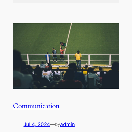
Communication
Jul 4, 2024
—
admin
by