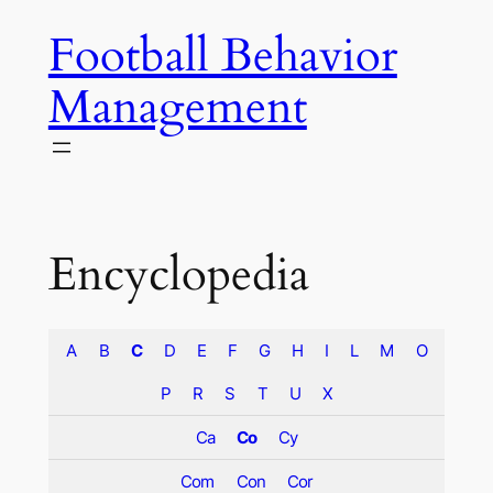
Skip
Football Behavior
to
content
Management
Encyclopedia
A
B
C
D
E
F
G
H
I
L
M
O
P
R
S
T
U
X
Ca
Co
Cy
Com
Con
Cor