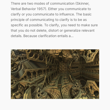
There are two modes of communication (Skinner,
Verbal Behavior 1957). Either you communicate to
clarify or you communicate to influence. The basic
principle of communicating to clarify is to be as
specific as possible. To clarify, you need to make sure
that you do not delete, distort or generalize relevant
details. Because clarification entails a…