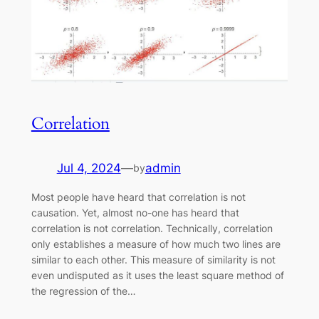
Correlation
Jul 4, 2024
—
admin
by
Most people have heard that correlation is not
causation. Yet, almost no-one has heard that
correlation is not correlation. Technically, correlation
only establishes a measure of how much two lines are
similar to each other. This measure of similarity is not
even undisputed as it uses the least square method of
the regression of the…