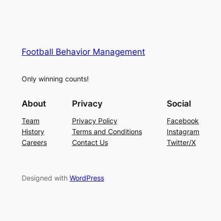
Football Behavior Management
Only winning counts!
About
Privacy
Social
Team
Privacy Policy
Facebook
History
Terms and Conditions
Instagram
Careers
Contact Us
Twitter/X
Designed with
WordPress