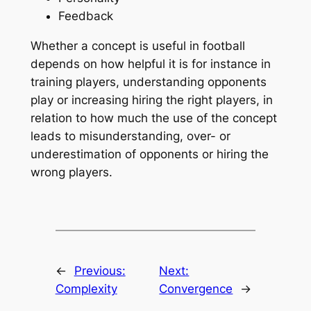
Feedback
Whether a concept is useful in football
depends on how helpful it is for instance in
training players, understanding opponents
play or increasing hiring the right players, in
relation to how much the use of the concept
leads to misunderstanding, over- or
underestimation of opponents or hiring the
wrong players.
←
Previous:
Next:
Complexity
Convergence
→