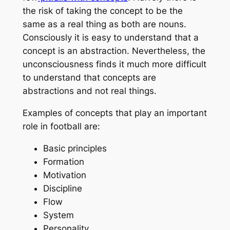
the risk of taking the concept to be the
same as a real thing as both are nouns.
Consciously it is easy to understand that a
concept is an abstraction. Nevertheless, the
unconsciousness finds it much more difficult
to understand that concepts are
abstractions and not real things.
Examples of concepts that play an important
role in football are:
Basic principles
Formation
Motivation
Discipline
Flow
System
Personality