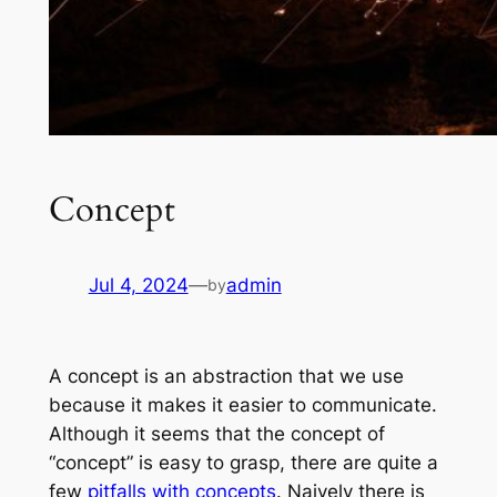
Concept
Jul 4, 2024
—
admin
by
A concept is an abstraction that we use
because it makes it easier to communicate.
Although it seems that the concept of
“concept” is easy to grasp, there are quite a
few
pitfalls with concepts
. Naively there is