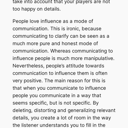
take into account that your players are not
too happy on details.
People love influence as a mode of
communication. This is ironic, because
communicating to clarify can be seen as a
much more pure and honest mode of
communication. Whereas communicating to
influence people is much more manipulative.
Nevertheless, people’s attitude towards
communication to influence them is often
very positive. The main reason for this is
that when you communicate to influence
people you communicate in a way that
seems specific, but is not specific. By
deleting, distorting and generalizing relevant
details, you create a lot of room in the way
the listener understands you to fill in the