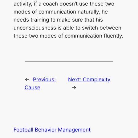
activity, if a coach doesn’t use these two
modes of communication naturally, he
needs training to make sure that his
unconsciousness is able to switch between
these two modes of communication fluently.
←
Previous:
Next:
Complexity
Cause
→
Football Behavior Management