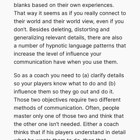
blanks based on their own experiences.
That way it seems as if you really connect to
their world and their world view, even if you
don’t. Besides deleting, distorting and
generalizing relevant details, there are also
a number of hypnotic language patterns that
increase the level of influence your
communication have when you use them.
So as a coach you need to (a) clarify details
so your players know what to do and (b)
influence them so they go out and do it.
Those two objectives require two different
methods of communication. Often, people
master only one of those two and think that
the other one isn’t needed. Either a coach
thinks that if his players understand in detail