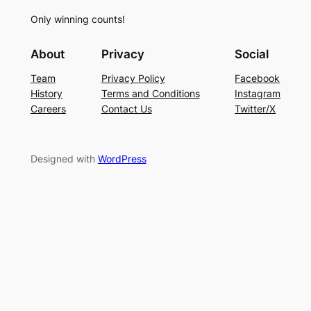
Only winning counts!
About
Privacy
Social
Team
Privacy Policy
Facebook
History
Terms and Conditions
Instagram
Careers
Contact Us
Twitter/X
Designed with
WordPress