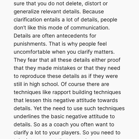
sure that you do not delete, distort or
generalize relevant details. Because
clarification entails a lot of details, people
don’t like this mode of communication.
Details are often antecedents for
punishments. That is why people feel
uncomfortable when you clarify matters.
They fear that all these details either proof
that they made mistakes or that they need
to reproduce these details as if they were
still in high school. Of course there are
techniques like rapport building techniques
that lessen this negative attitude towards
details. Yet the need to use such techniques
underlines the basic negative attitude to
details. So as a coach you often want to
clarify a lot to your players. So you need to