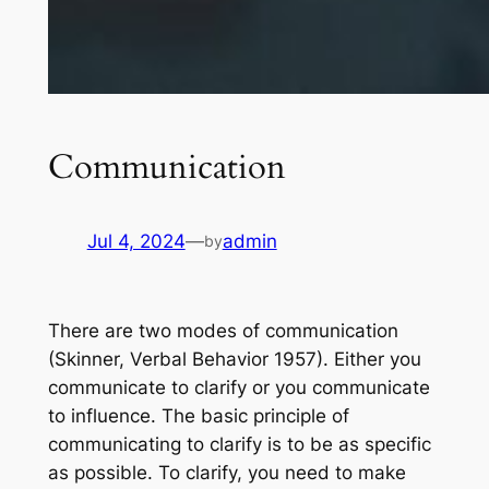
Communication
Jul 4, 2024
—
admin
by
There are two modes of communication
(Skinner, Verbal Behavior 1957). Either you
communicate to clarify or you communicate
to influence. The basic principle of
communicating to clarify is to be as specific
as possible. To clarify, you need to make