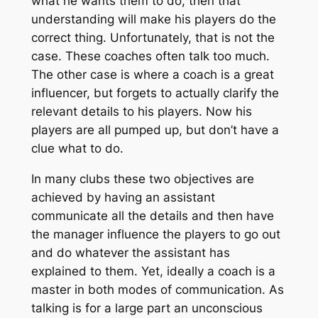
what he wants them to do, then that
understanding will make his players do the
correct thing. Unfortunately, that is not the
case. These coaches often talk too much.
The other case is where a coach is a great
influencer, but forgets to actually clarify the
relevant details to his players. Now his
players are all pumped up, but don’t have a
clue what to do.
In many clubs these two objectives are
achieved by having an assistant
communicate all the details and then have
the manager influence the players to go out
and do whatever the assistant has
explained to them. Yet, ideally a coach is a
master in both modes of communication. As
talking is for a large part an unconscious