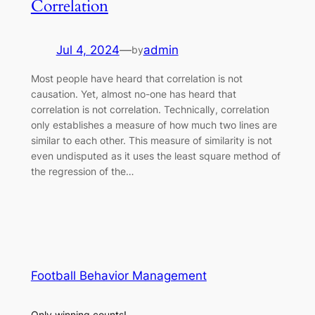
Correlation
Jul 4, 2024
—
admin
by
Most people have heard that correlation is not
causation. Yet, almost no-one has heard that
correlation is not correlation. Technically, correlation
only establishes a measure of how much two lines are
similar to each other. This measure of similarity is not
even undisputed as it uses the least square method of
the regression of the…
Football Behavior Management
Only winning counts!