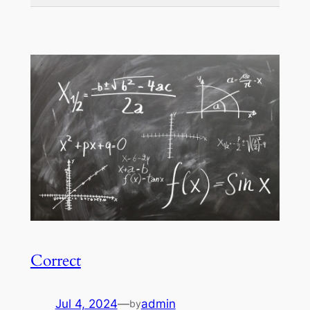
Correct
Jul 4, 2024
—
admin
by