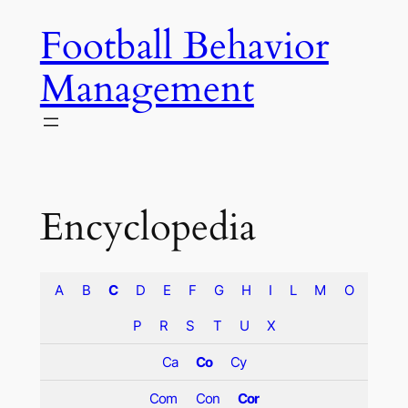
Skip
Football Behavior
to
content
Management
Encyclopedia
A
B
C
D
E
F
G
H
I
L
M
O
P
R
S
T
U
X
Ca
Co
Cy
Com
Con
Cor