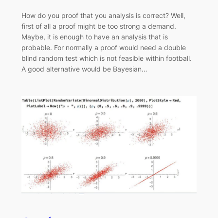
How do you proof that you analysis is correct? Well,
first of all a proof might be too strong a demand.
Maybe, it is enough to have an analysis that is
probable. For normally a proof would need a double
blind random test which is not feasible within football.
A good alternative would be Bayesian…