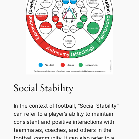
Social Stability
In the context of football, “Social Stability”
can refer to a player’s ability to maintain
consistent and positive interactions with
teammates, coaches, and others in the
football community. It can also refer to a