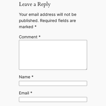
Leave a Reply
Your email address will not be
published.
Required fields are
marked
*
Comment
*
Name
*
Email
*