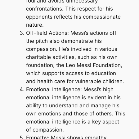
foul and avoids unnecessary
confrontations. This respect for his
opponents reflects his compassionate
nature.
Off-field Actions: Messi’s actions off
the pitch also demonstrate his
compassion. He’s involved in various
charitable activities, such as his own
foundation, the Leo Messi Foundation,
which supports access to education
and health care for vulnerable children.
Emotional Intelligence: Messi’s high
emotional intelligence is evident in his
ability to understand and manage his
own emotions and those of others. This
emotional intelligence is a key aspect
of compassion.
Empathy: Messi shows empathy