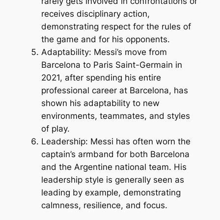
rarely gets involved in confrontations or
receives disciplinary action,
demonstrating respect for the rules of
the game and for his opponents.
Adaptability: Messi’s move from
Barcelona to Paris Saint-Germain in
2021, after spending his entire
professional career at Barcelona, has
shown his adaptability to new
environments, teammates, and styles
of play.
Leadership: Messi has often worn the
captain’s armband for both Barcelona
and the Argentine national team. His
leadership style is generally seen as
leading by example, demonstrating
calmness, resilience, and focus.