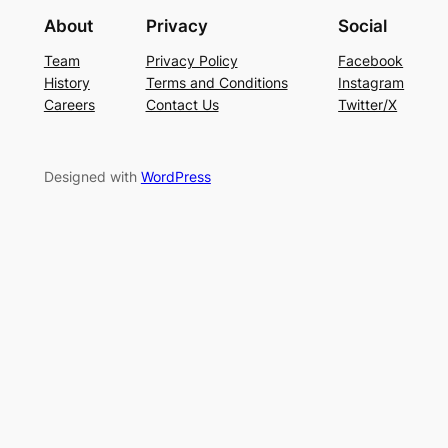
About
Privacy
Social
Team
Privacy Policy
Facebook
History
Terms and Conditions
Instagram
Careers
Contact Us
Twitter/X
Designed with
WordPress