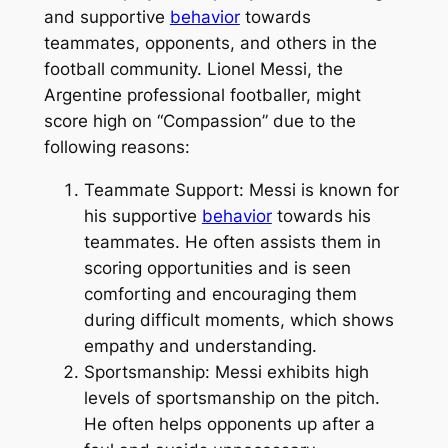
and supportive
behavior
towards
teammates, opponents, and others in the
football community. Lionel Messi, the
Argentine professional footballer, might
score high on “Compassion” due to the
following reasons:
Teammate Support: Messi is known for
his supportive
behavior
towards his
teammates. He often assists them in
scoring opportunities and is seen
comforting and encouraging them
during difficult moments, which shows
empathy and understanding.
Sportsmanship: Messi exhibits high
levels of sportsmanship on the pitch.
He often helps opponents up after a