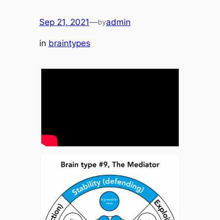
Sep 21, 2021
—
admin
by
in
braintypes