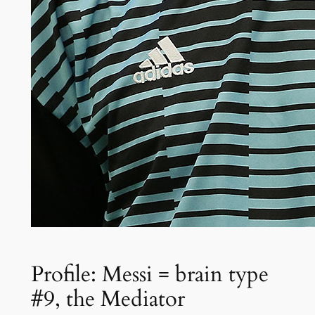
Profile: Messi = brain type
#9, the Mediator