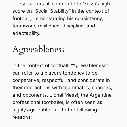
These factors all contribute to Messi’s high
score on “Social Stability” in the context of
football, demonstrating his consistency,
teamwork, resilience, discipline, and
adaptability.
Agreeableness
In the context of football, “Agreeableness”
can refer to a player’s tendency to be
cooperative, respectful, and considerate in
their interactions with teammates, coaches,
and opponents. Lionel Messi, the Argentine
professional footballer, is often seen as
highly agreeable due to the following
reasons: