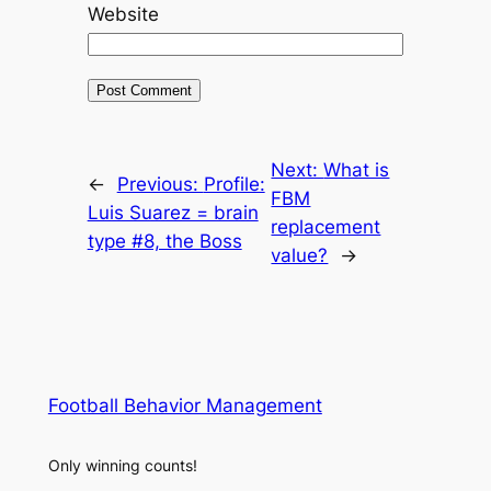
Website
Next:
What is
←
Previous:
Profile:
FBM
Luis Suarez = brain
replacement
type #8, the Boss
value?
→
Football Behavior Management
Only winning counts!