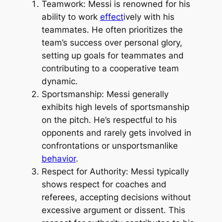
Teamwork: Messi is renowned for his
ability to work
effect
ively with his
teammates. He often prioritizes the
team’s success over personal glory,
setting up goals for teammates and
contributing to a cooperative team
dynamic.
Sportsmanship: Messi generally
exhibits high levels of sportsmanship
on the pitch. He’s respectful to his
opponents and rarely gets involved in
confrontations or unsportsmanlike
behavior
.
Respect for Authority: Messi typically
shows respect for coaches and
referees, accepting decisions without
excessive argument or dissent. This