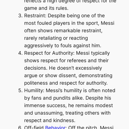
reflects a high degree of respect for the
game and its rules.
Restraint: Despite being one of the
most fouled players in the sport, Messi
often shows remarkable restraint,
rarely retaliating or reacting
aggressively to fouls against him.
Respect for Authority: Messi typically
shows respect for referees and their
decisions. He doesn’t excessively
argue or show dissent, demonstrating
politeness and respect for authority.
Humility: Messi’s humility is often noted
by fans and pundits alike. Despite his
immense success, he remains modest
and unassuming, treating others with
respect and kindness.
Off-field
Behavior
: Off the pitch, Messi