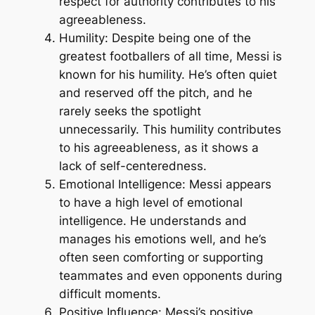
respect for authority contributes to his
agreeableness.
Humility: Despite being one of the
greatest footballers of all time, Messi is
known for his humility. He’s often quiet
and reserved off the pitch, and he
rarely seeks the spotlight
unnecessarily. This humility contributes
to his agreeableness, as it shows a
lack of self-centeredness.
Emotional Intelligence: Messi appears
to have a high level of emotional
intelligence. He understands and
manages his emotions well, and he’s
often seen comforting or supporting
teammates and even opponents during
difficult moments.
Positive Influence: Messi’s positive