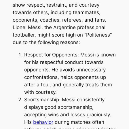
show respect, restraint, and courtesy
towards others, including teammates,
opponents, coaches, referees, and fans.
Lionel Messi, the Argentine professional
footballer, might score high on “Politeness”
due to the following reasons:
Respect for Opponents: Messi is known
for his respectful conduct towards
opponents. He avoids unnecessary
confrontations, helps opponents up
after a foul, and generally treats them
with courtesy.
Sportsmanship: Messi consistently
displays good sportsmanship,
accepting wins and losses graciously.
His
behavior
during matches often