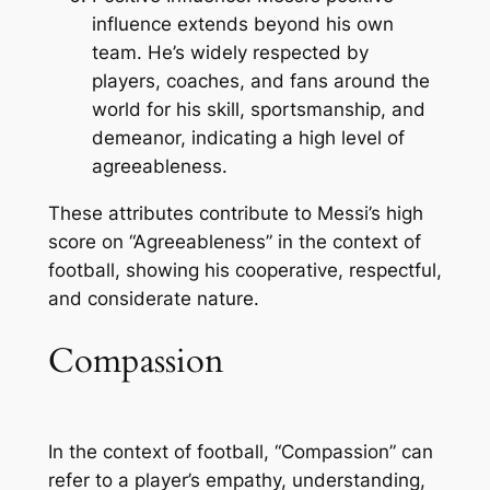
influence extends beyond his own
team. He’s widely respected by
players, coaches, and fans around the
world for his skill, sportsmanship, and
demeanor, indicating a high level of
agreeableness.
These attributes contribute to Messi’s high
score on “Agreeableness” in the context of
football, showing his cooperative, respectful,
and considerate nature.
Compassion
In the context of football, “Compassion” can
refer to a player’s empathy, understanding,