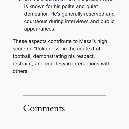
is known for his polite and quiet
demeanor. He’s generally reserved and
courteous during interviews and public
appearances.
These aspects contribute to Messi’s high
score on “Politeness” in the context of
football, demonstrating his respect,
restraint, and courtesy in interactions with
others.
Comments