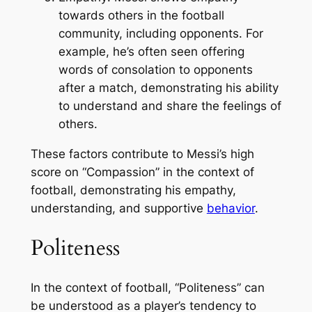
towards others in the football
community, including opponents. For
example, he’s often seen offering
words of consolation to opponents
after a match, demonstrating his ability
to understand and share the feelings of
others.
These factors contribute to Messi’s high
score on “Compassion” in the context of
football, demonstrating his empathy,
understanding, and supportive
behavior
.
Politeness
In the context of football, “Politeness” can
be understood as a player’s tendency to