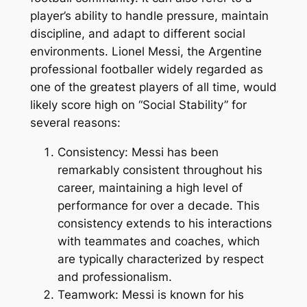
player’s ability to handle pressure, maintain
discipline, and adapt to different social
environments. Lionel Messi, the Argentine
professional footballer widely regarded as
one of the greatest players of all time, would
likely score high on “Social Stability” for
several reasons:
Consistency: Messi has been
remarkably consistent throughout his
career, maintaining a high level of
performance for over a decade. This
consistency extends to his interactions
with teammates and coaches, which
are typically characterized by respect
and professionalism.
Teamwork: Messi is known for his