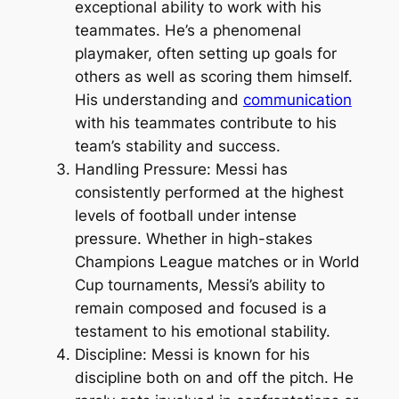
exceptional ability to work with his
teammates. He’s a phenomenal
playmaker, often setting up goals for
others as well as scoring them himself.
His understanding and
communication
with his teammates contribute to his
team’s stability and success.
Handling Pressure: Messi has
consistently performed at the highest
levels of football under intense
pressure. Whether in high-stakes
Champions League matches or in World
Cup tournaments, Messi’s ability to
remain composed and focused is a
testament to his emotional stability.
Discipline: Messi is known for his
discipline both on and off the pitch. He