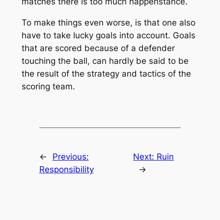
matches there is too much happenstance.
To make things even worse, is that one also
have to take lucky goals into account. Goals
that are scored because of a defender
touching the ball, can hardly be said to be
the result of the strategy and tactics of the
scoring team.
←
Previous:
Next:
Ruin
Responsibility
→