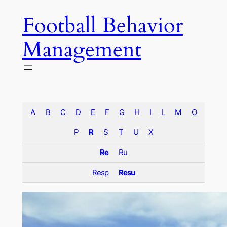
Skip
Football Behavior
to
content
Management
A
B
C
D
E
F
G
H
I
L
M
O
P
R
S
T
U
X
Re
Ru
Resp
Resu