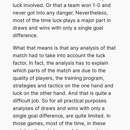
luck involved. Or that a team won 1-0 and
never got into any danger. Nevertheless,
most of the time luck plays a major part in
draws and wins with only a single goal
difference.
What that means is that any analysis of that
match had to take into account the luck
factor. In fact, the analysis has to explain
which parts of the match are due to the
quality of players, the training program,
strategies and tactics on the one hand and
luck on the other hand. And that is quite a
difficult job. So for all practical purposes
analyses of draws and wins with only a
single goal difference, are quite limited. In
those games, most of the time, in these