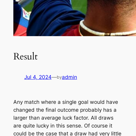
Result
Jul 4, 2024
—
admin
by
Any match where a single goal would have
changed the final outcome probably has a
larger than average luck factor. All draws
are quite lucky in this sense. Of course it
could be the case that a draw had very little