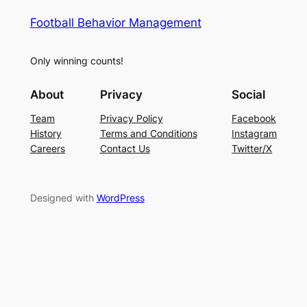
Football Behavior Management
Only winning counts!
About
Privacy
Social
Team
Privacy Policy
Facebook
History
Terms and Conditions
Instagram
Careers
Contact Us
Twitter/X
Designed with
WordPress