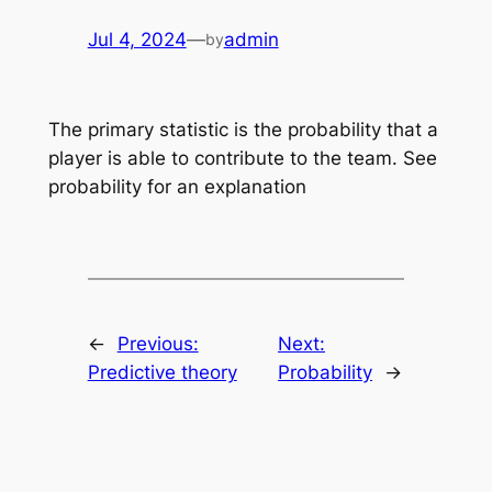
Jul 4, 2024
—
admin
by
The primary statistic is the probability that a
player is able to contribute to the team. See
probability for an explanation
←
Previous:
Next:
Predictive theory
Probability
→