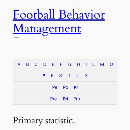
Skip
Football Behavior
to
content
Management
A
B
C
D
E
F
G
H
I
L
M
O
P
R
S
T
U
X
Pe
Po
Pr
Pre
Pri
Pro
Primary statistic.