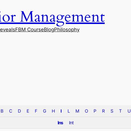
vior Management
eveals
FBM Course
Blog
Philosophy
B
C
D
E
F
G
H
I
L
M
O
P
R
S
T
U
Ins
Int