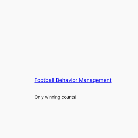
Football Behavior Management
Only winning counts!