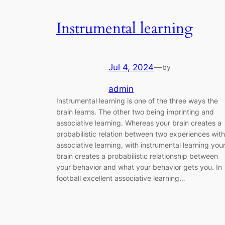
Instrumental learning
Jul 4, 2024
—
by
admin
Instrumental learning is one of the three ways the
brain learns. The other two being imprinting and
associative learning. Whereas your brain creates a
probabilistic relation between two experiences with
associative learning, with instrumental learning you
brain creates a probabilistic relationship between
your behavior and what your behavior gets you. In
football excellent associative learning…