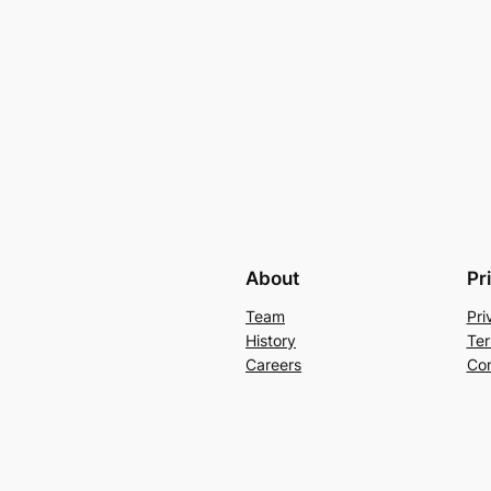
About
Pr
Team
Pri
History
Ter
Careers
Con