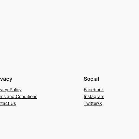
ivacy
Social
vacy Policy
Facebook
ms and Conditions
Instagram
tact Us
Twitter/X