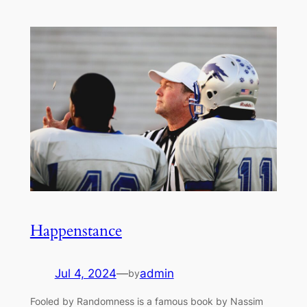
Happenstance
Jul 4, 2024
—
admin
by
Fooled by Randomness is a famous book by Nassim