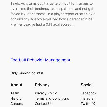
Taleb. As it turns out it is quite difficult for humans to
overcome their tendency to see patterns and not get
fooled by randomness. In a player report created by a
consultancy agency explained how a defender in de
Premier League had a 0.11 goal scored…
Football Behavior Management
Only winning counts!
About
Privacy
Social
Team
Privacy Policy
Facebook
History
Terms and Conditions
Instagram
Careers
Contact Us
Twitter/X