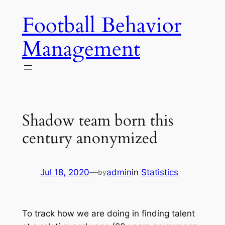
Skip
Football Behavior
to
content
Management
Shadow team born this
century anonymized
Jul 18, 2020
—
admin
in
Statistics
by
To track how we are doing in finding talent