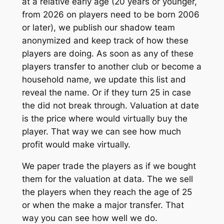
at a relative early age (20 years or younger,
from 2026 on players need to be born 2006
or later), we publish our shadow team
anonymized and keep track of how these
players are doing. As soon as any of these
players transfer to another club or become a
household name, we update this list and
reveal the name. Or if they turn 25 in case
the did not break through. Valuation at date
is the price where would virtually buy the
player. That way we can see how much
profit would make virtually.
We paper trade the players as if we bought
them for the valuation at data. The we sell
the players when they reach the age of 25
or when the make a major transfer. That
way you can see how well we do.