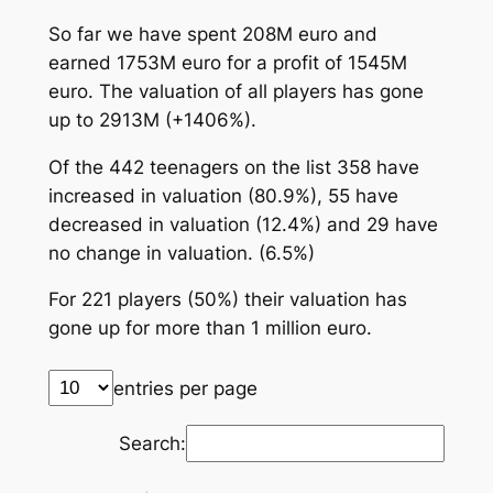
So far we have spent 208M euro and
earned 1753M euro for a profit of 1545M
euro. The valuation of all players has gone
up to 2913M (+1406%).
Of the 442 teenagers on the list 358 have
increased in valuation (80.9%), 55 have
decreased in valuation (12.4%) and 29 have
no change in valuation. (6.5%)
For 221 players (50%) their valuation has
gone up for more than 1 million euro.
entries per page
Search: