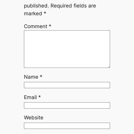
published.
Required fields are
marked
*
Comment
*
Name
*
Email
*
Website