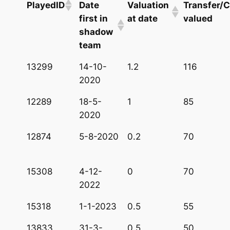
PlayedID
Date
Valuation
Transfer/C
first in
at date
valued
shadow
team
13299
14-10-
1.2
116
2020
12289
18-5-
1
85
2020
12874
5-8-2020
0.2
70
15308
4-12-
0
70
2022
15318
1-1-2023
0.5
55
13833
31-3-
0.5
50