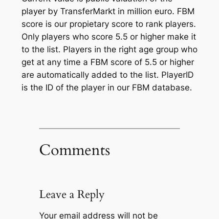
player by TransferMarkt in million euro. FBM
score is our propietary score to rank players.
Only players who score 5.5 or higher make it
to the list. Players in the right age group who
get at any time a FBM score of 5.5 or higher
are automatically added to the list. PlayerID
is the ID of the player in our FBM database.
Comments
Leave a Reply
Your email address will not be