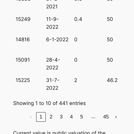
2021
15249
11-9-
0.4
50
2022
14816
6-1-2022
0
50
15091
28-4-
0
50
2022
15225
31-7-
2
46.2
2022
Showing 1 to 10 of 441 entries
…
‹
1
2
3
4
5
45
›
Current value is public valuation of the