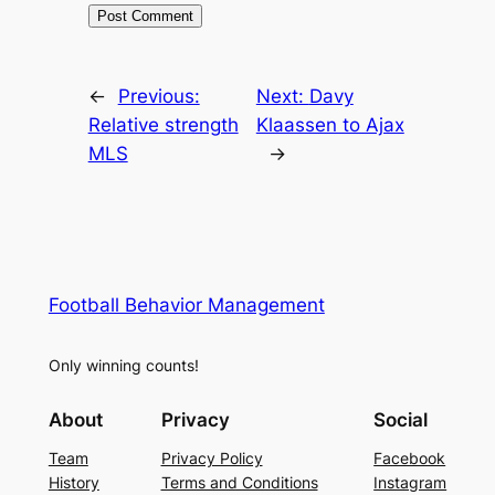
←
Previous:
Next:
Davy
Relative strength
Klaassen to Ajax
MLS
→
Football Behavior Management
Only winning counts!
About
Privacy
Social
Team
Privacy Policy
Facebook
History
Terms and Conditions
Instagram