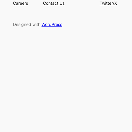
Careers
Contact Us
Twitter/X
Designed with
WordPress