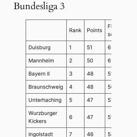
Bundesliga 3
FBM
FB
Rank
Points
score
Att
Duisburg
1
51
64
54
Mannheim
2
50
65
56
Bayern II
3
48
51
43
Braunschweig
4
48
50
52
Unterhaching
5
47
57
54
Wurzburger
6
47
51
51
Kickers
Ingolstadt
7
46
54
53