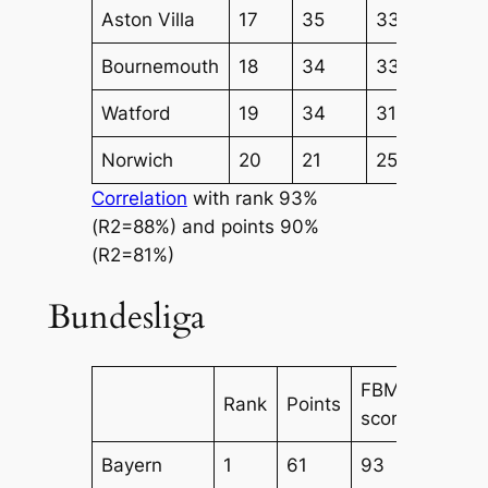
Aston Villa
17
35
33
36
Bournemouth
18
34
33
35
Watford
19
34
31
33
Norwich
20
21
25
23
Correlation
with rank 93%
(R2=88%) and points 90%
(R2=81%)
Bundesliga
FBM
FBM
Rank
Points
score
Attack
Bayern
1
61
93
73