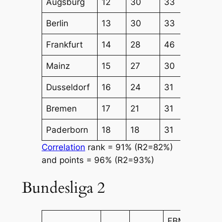
Augsburg
12
30
33
41
Berlin
13
30
33
38
Frankfurt
14
28
46
43
Mainz
15
27
30
34
Dusseldorf
16
24
31
31
Bremen
17
21
31
30
Paderborn
18
18
31
34
Correlation
rank = 91% (R2=82%)
and points = 96% (R2=93%)
Bundesliga 2
FBM
FBM