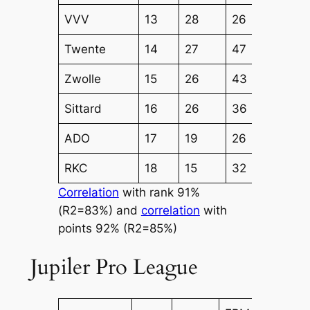
VVV
13
28
26
30
Twente
14
27
47
40
Zwolle
15
26
43
38
Sittard
16
26
36
38
ADO
17
19
26
31
RKC
18
15
32
29
Correlation
with rank 91%
(R2=83%) and
correlation
with
points 92% (R2=85%)
Jupiler Pro League