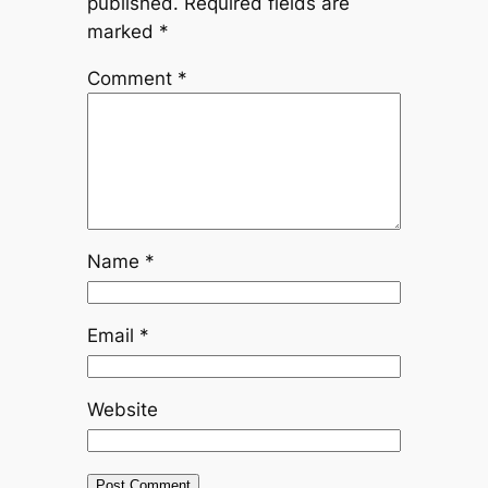
published.
Required fields are
marked
*
Comment
*
Name
*
Email
*
Website