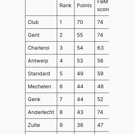
FBM
FBM
Rank
Points
score
Attack
Club
1
70
74
61
Gent
2
55
74
60
Charleroi
3
54
63
64
Antwerp
4
53
56
55
Standard
5
49
59
53
Mechelen
6
44
48
48
Genk
7
44
52
44
Anderlecht
8
43
74
59
Zulte
9
36
47
44