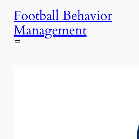
Skip
Football Behavior
to
content
Management