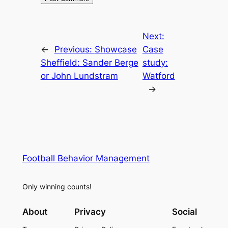
Next:
←
Previous:
Showcase
Case
Sheffield: Sander Berge
study:
or John Lundstram
Watford
→
Football Behavior Management
Only winning counts!
About
Privacy
Social