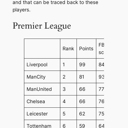
and that can be traced back to these
players.
Premier League
FBM
FBM
Rank
Points
score
Atta
Liverpool
1
99
84
70
ManCity
2
81
93
72
ManUnited
3
66
77
63
Chelsea
4
66
76
54
Leicester
5
62
75
60
Tottenham
6
59
64
54