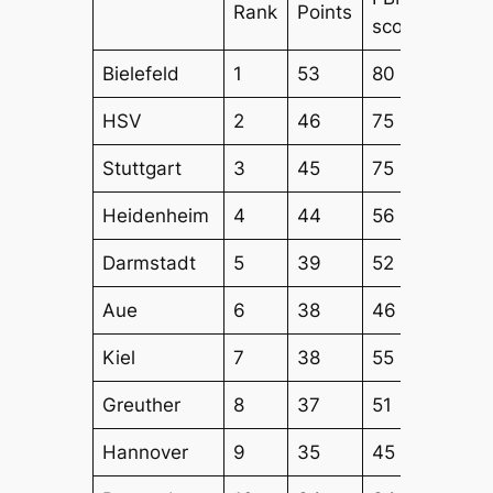
Rank
Points
score
Attac
Bielefeld
1
53
80
65
HSV
2
46
75
60
Stuttgart
3
45
75
54
Heidenheim
4
44
56
51
Darmstadt
5
39
52
49
Aue
6
38
46
49
Kiel
7
38
55
48
Greuther
8
37
51
50
Hannover
9
35
45
38