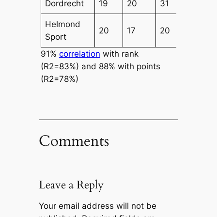
Dordrecht
19
20
31
32
Helmond
20
17
20
25
Sport
91%
correlation
with rank
(R2=83%) and 88% with points
(R2=78%)
Comments
Leave a Reply
Your email address will not be