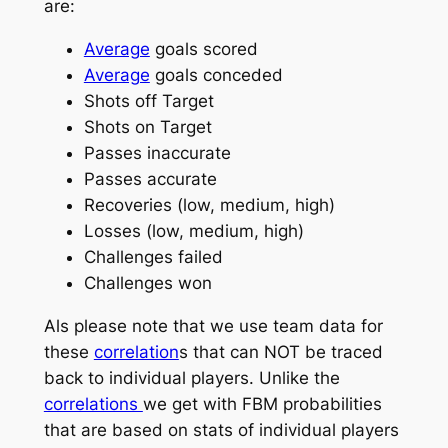
are:
Average
goals scored
Average
goals conceded
Shots off Target
Shots on Target
Passes inaccurate
Passes accurate
Recoveries (low, medium, high)
Losses (low, medium, high)
Challenges failed
Challenges won
Als please note that we use team data for
these
correlation
s that can NOT be traced
back to individual players. Unlike the
correlations
we get with FBM probabilities
that are based on stats of individual players