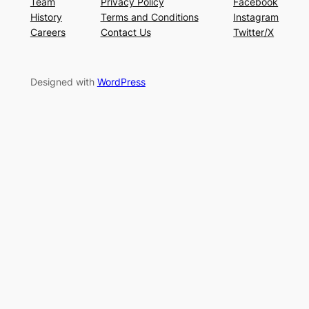
Team
Privacy Policy
Facebook
History
Terms and Conditions
Instagram
Careers
Contact Us
Twitter/X
Designed with
WordPress