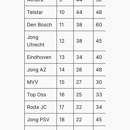
Telstar
10
44
48
45
Den Bosch
11
38
60
52
Jong
12
38
45
50
Utrecht
Eindhoven
13
34
40
41
Jong AZ
14
28
48
40
MVV
15
27
30
38
Top Oss
16
25
33
32
Roda JC
17
22
34
39
Jong PSV
18
22
45
37