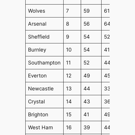
Wolves
7
59
61
54
Arsenal
8
56
64
52
Sheffield
9
54
52
53
Burnley
10
54
41
44
Southampton
11
52
44
44
Everton
12
49
45
42
Newcastle
13
44
33
36
Crystal
14
43
36
36
Brighton
15
41
49
40
West Ham
16
39
44
43