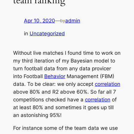
team ranking
Apr 10, 2020
—
admin
by
in
Uncategorized
Without live matches I found time to work on
my third iteration of my Bayesian model to
turn football data from any data provicer
into Football
Behavior
Management (FBM)
data. To be clear: we only accept
correlation
above 80% and R2 above 60%. So far all 7
competitions checked have a
correlation
of
at least 80% and sometimes it goes up till
an astonishing 95%!
For instance some of the team data we use