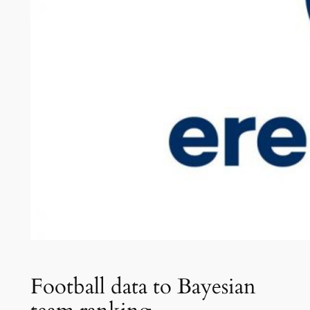
Football data to Bayesian