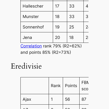
Hallescher
17
33
49
44
Munster
18
33
38
43
Sonnenhof
19
25
24
28
Jena
20
18
25
29
Correlation
rank 79% (R2=62%)
and points 85% (R2=73%)
Eredivisie
FBM
FBM
Rank
Points
score
Attac
Ajax
1
56
87
69