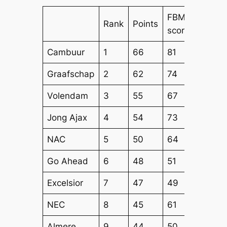
FBM
FBM
Rank
Points
score
Attack
Cambuur
1
66
81
71
Graafschap
2
62
74
64
Volendam
3
55
67
55
Jong Ajax
4
54
73
59
NAC
5
50
64
55
Go Ahead
6
48
51
53
Excelsior
7
47
49
52
NEC
8
45
61
56
Almere
9
44
50
49