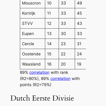
Mouscron
10
33
49
45
Kortrijk
11
33
45
45
STVV
12
33
43
37
Eupen
13
30
33
33
Cercle
14
23
31
31
Oostende
15
22
24
32
Waasland
16
20
19
23
89%
correlation
with rank
(R2=80%), 89%
correlation
with
points (R2=79%)
Dutch Eerste Divisie