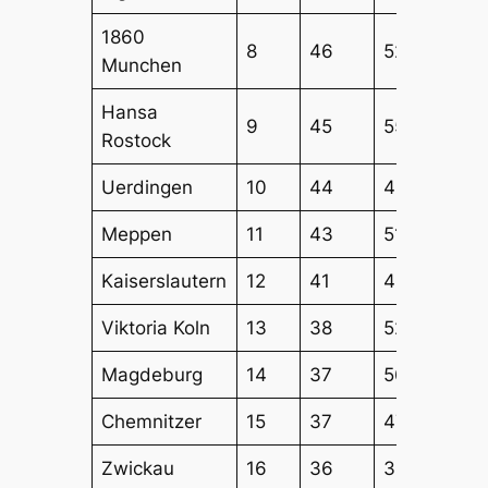
1860
8
46
52
51
Munchen
Hansa
9
45
55
51
Rostock
Uerdingen
10
44
45
44
Meppen
11
43
51
52
Kaiserslautern
12
41
49
48
Viktoria Koln
13
38
52
44
Magdeburg
14
37
56
51
Chemnitzer
15
37
47
48
Zwickau
16
36
36
48