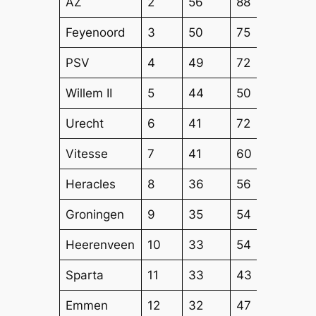
AZ
2
56
88
70
Feyenoord
3
50
75
60
PSV
4
49
72
57
Willem II
5
44
50
50
Urecht
6
41
72
60
Vitesse
7
41
60
53
Heracles
8
36
56
53
Groningen
9
35
54
47
Heerenveen
10
33
54
46
Sparta
11
33
43
46
Emmen
12
32
47
39