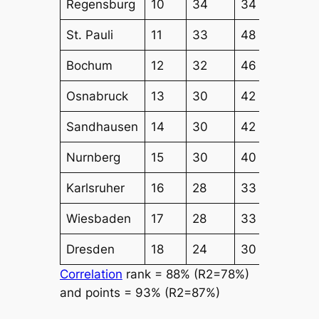
Regensburg
10
34
34
44
St. Pauli
11
33
48
46
Bochum
12
32
46
44
Osnabruck
13
30
42
43
Sandhausen
14
30
42
41
Nurnberg
15
30
40
38
Karlsruher
16
28
33
39
Wiesbaden
17
28
33
39
Dresden
18
24
30
40
Correlation
rank = 88% (R2=78%)
and points = 93% (R2=87%)