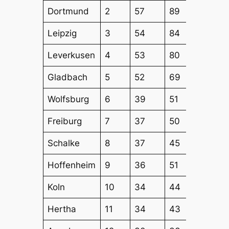
Dortmund
2
57
89
69
Leipzig
3
54
84
70
Leverkusen
4
53
80
60
Gladbach
5
52
69
60
Wolfsburg
6
39
51
48
Freiburg
7
37
50
45
Schalke
8
37
45
41
Hoffenheim
9
36
51
40
Koln
10
34
44
43
Hertha
11
34
43
43