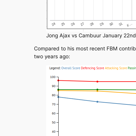
Jong Ajax vs Cambuur January 22nd
Compared to his most recent FBM contribut
two years ago: