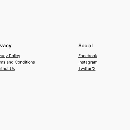
ivacy
Social
vacy Policy
Facebook
ms and Conditions
Instagram
tact Us
Twitter/X