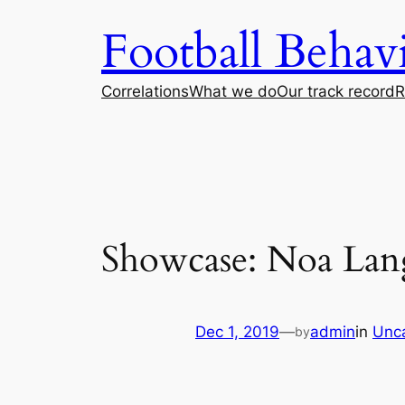
Skip
Football Beha
to
content
Correlations
What we do
Our track record
R
Showcase: Noa Lan
Dec 1, 2019
—
admin
in
Unc
by