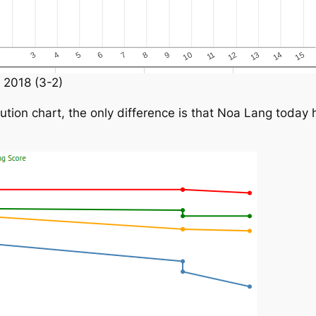
 2018 (3-2)
ion chart, the only difference is that Noa Lang today h