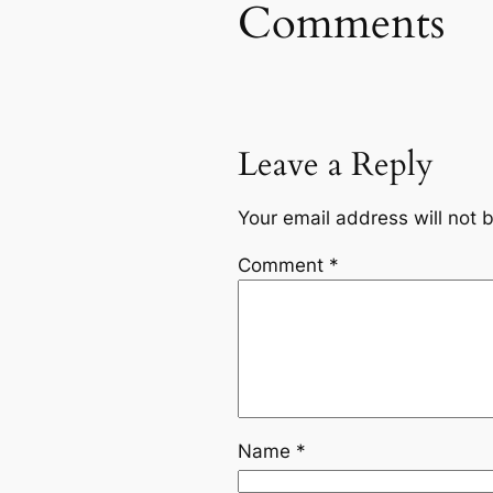
Comments
Leave a Reply
Your email address will not 
Comment
*
Name
*