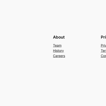
About
Pr
Team
Pri
History
Ter
Careers
Con