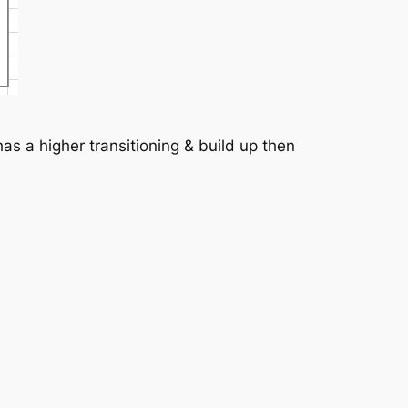
as a higher transitioning & build up then