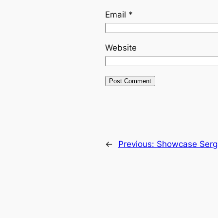
Email
*
Website
←
Previous:
Showcase Serg