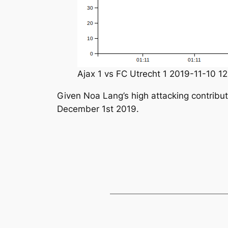
Ajax 1 vs FC Utrecht 1 2019-11-10 12
Given Noa Lang’s high attacking contribut
December 1st 2019.