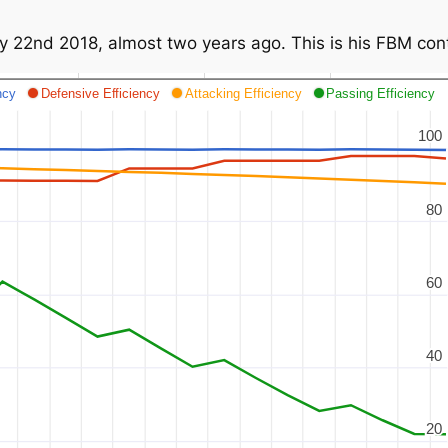
y 22nd 2018, almost two years ago. This is his FBM contr