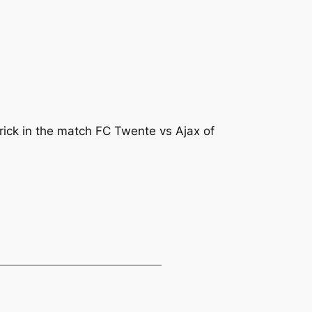
rick in the match FC Twente vs Ajax of