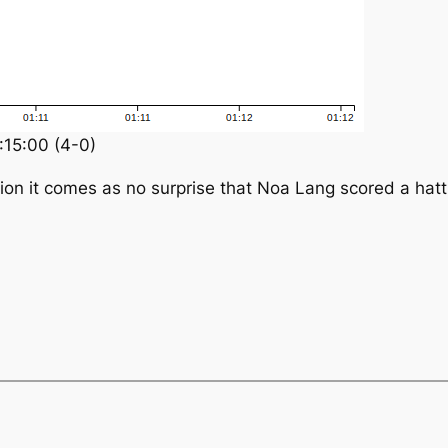
:15:00 (4-0)
ion it comes as no surprise that Noa Lang scored a hatt