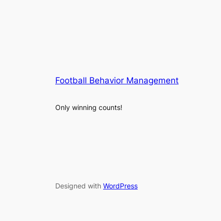
Football Behavior Management
Only winning counts!
Designed with
WordPress