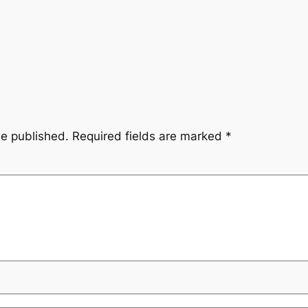
be published.
Required fields are marked
*