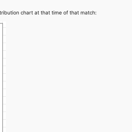
ibution chart at that time of that match: