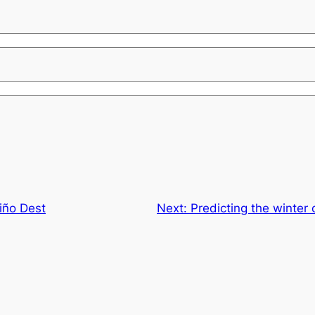
iño Dest
Next:
Predicting the winter 