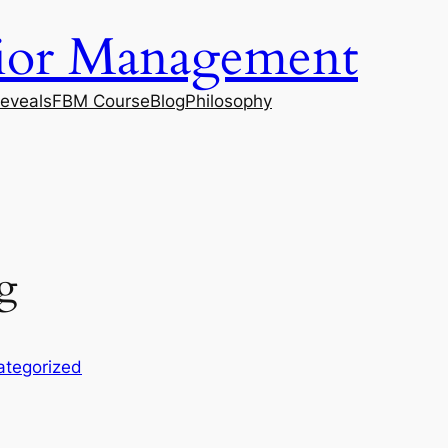
vior Management
eveals
FBM Course
Blog
Philosophy
g
ategorized