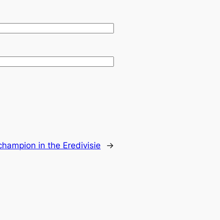
champion in the Eredivisie
→