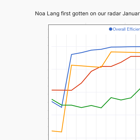
Noa Lang first gotten on our radar Januar